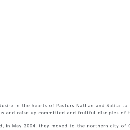
desire in the hearts of Pastors Nathan and Salila to 
us and raise up committed and fruitful disciples of t
rd, in May 2004, they moved to the northern city of