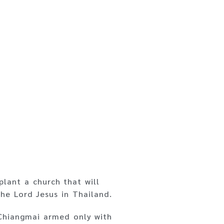
plant a church that will
he Lord Jesus in Thailand.
 Chiangmai armed only with