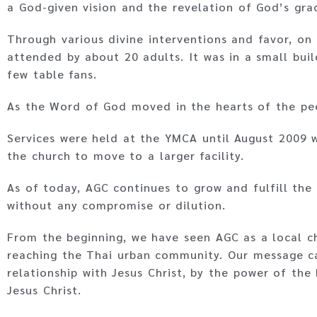
a God-given vision and the revelation of God’s grac
Through various divine interventions and favor, on
attended by about 20 adults. It was in a small buil
few table fans.
As the Word of God moved in the hearts of the peo
Services were held at the YMCA until August 2009 
the church to move to a larger facility.
As of today, AGC continues to grow and fulfill the 
without any compromise or dilution.
From the beginning, we have seen AGC as a local c
reaching the Thai urban community. Our message ca
relationship with Jesus Christ, by the power of the
Jesus Christ.