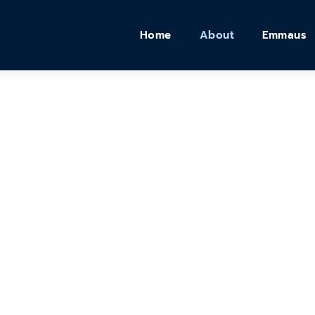
Home
About
Emmaus