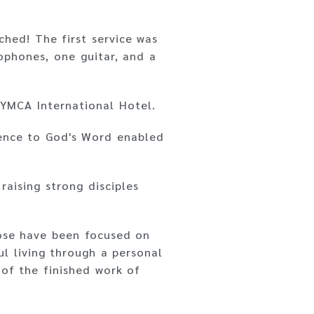
hed! The first service was
rophones, one guitar, and a
 YMCA International Hotel.
ience to God's Word enabled
raising strong disciples
pose have been focused on
l living through a personal
 of the finished work of