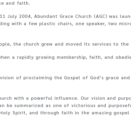
e and faith.
 11 July 2004, Abundant Grace Church (AGC) was launc
ding with a few plastic chairs, one speaker, two mic
ple, the church grew and moved its services to the
when a rapidly growing membership, faith, and obed
vision of proclaiming the Gospel of God’s grace and 
hurch with a powerful influence. Our vision and pur
n be summarized as one of victorious and purposefu
 Holy Spirit, and through faith in the amazing gospel