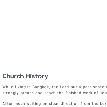
Church History
While living in Bangkok, the Lord put a passionate 
strongly preach and teach the finished work of Jes
After much waiting on clear direction from the Lo