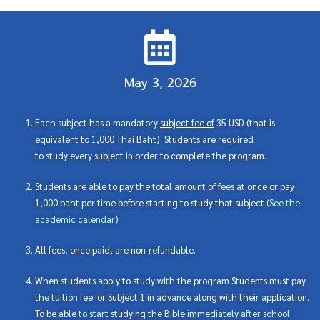
May 3, 2026
Each subject has a mandatory
subject fee of
35 USD (that is
equivalent to 1,000 Thai Baht). Students are required
to study every subject in order to complete the program.
Students are able to pay the total amount of fees at once or pay
1,000 baht per time before starting to study that subject
(
See the
academic calendar
)
All fees, once paid, are non-refundable.
When students apply to study with the program Students must pay
the tuition fee for Subject 1 in advance along with their application.
To be able to start studying the Bible immediately after school