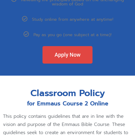
wisdom of God
Study online from anywhere at anytime!
Pay as you go (one subject at a time)!
Apply Now
Classroom Policy
for Emmaus Course 2 Online
This policy contains guidelines that are in line with the
vision and purpose of the Emmaus Bible Course. These
guidelines seek to create an environment for students to