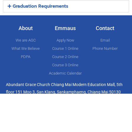
Graduation Requirements
About
Emmaus
Contact
We are AGC
Apply Now
Email
What We Believe
Course 1 Online
Phone Number
PDPA
Course 2 Online
Course 3 Online
Academic Calendar
Abundant Grace Church Chiang Mai Modern Education Mall, 5th
floor 151 Moo 3, San Klang, Sankamphaeng, Chiang Mai 50130