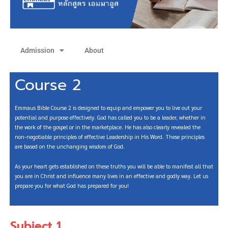
Admission
About
Course 2
Emmaus Bible Course 2 is designed to equip and empower you to live out your
potential and purpose effectively. God has called you to be a leader, whether in
the work of the gospel or in the marketplace. He has also clearly revealed the
non-negotiable principles of effective Leadership in His Word. These principles
are based on the unchanging wisdom of God.
As your heart gets established on these truths you will be able to manifest all that
you are in Christ and influence many lives in an effective and godly way. Let us
prepare you for what God has prepared for you!
Subject 1