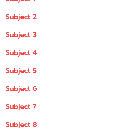
Subject 2
Subject 3
Subject 4
Subject 5
Subject 6
Subject 7
Subject 8