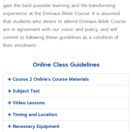
gain the best possible learning and life-transforming
experience at the Emmaus Bible Course. It is assumed
that students who desire to attend Emmaus Bible Course
are in agreement with our vision and policy, and will
commit to following these guidelines as a condition of
their enrolment.
Online Class Guidelines
Course 2 Online's Course Materials
Subject Test
Video Lessons
Timing and Location
Necessary Equipment