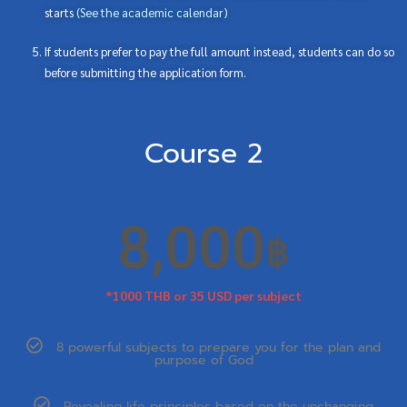
starts
(
See the academic calendar
)
If students prefer to pay the full amount instead, students can do so
before submitting the application form.
Course 2
8,000
฿
*1000 THB or 35 USD per subject
8 powerful subjects to prepare you for the plan and
purpose of God
Revealing life principles based on the unchanging