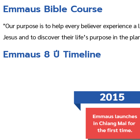
Emmaus Bible Course
"Our purpose is to help every believer experience a
Jesus and to discover their life’s purpose in the pla
Emmaus
8 ปี
Timeline