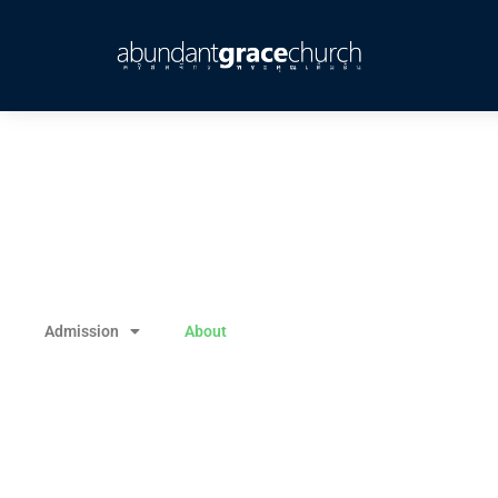
Admission
About