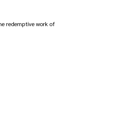
 the redemptive work of