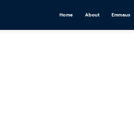
Home
About
Emmaus