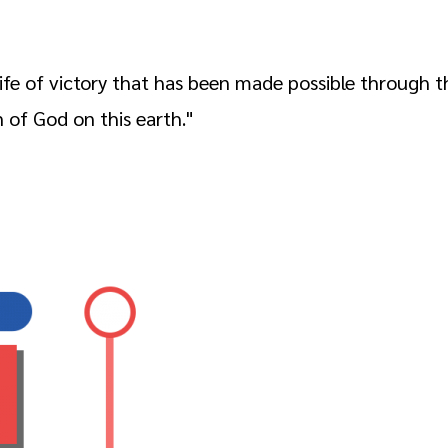
 life of victory that has been made possible through
n of God on this earth."